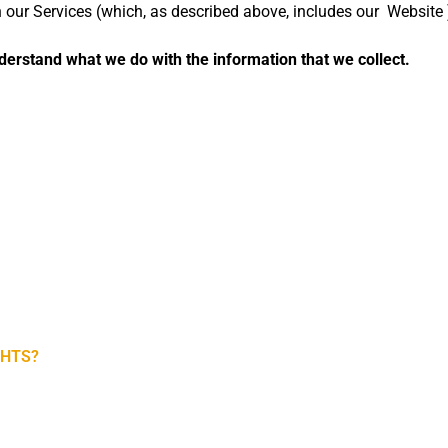
gh our Services (which, as described above, includes our
Website
understand what we do with the information that we collect.
GHTS?