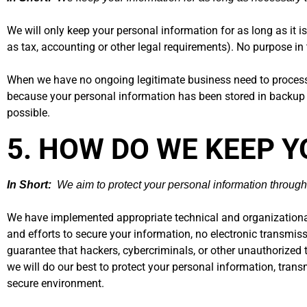
We will only keep your personal information for as long as it is
as tax, accounting or other legal requirements). No purpose in 
When we have no ongoing legitimate business need to process yo
because your personal information has been stored in backup ar
possible.
5. HOW DO WE KEEP 
In Short:
We aim to protect your personal information through
We have implemented appropriate technical and organizational
and efforts to secure your information, no electronic transmi
guarantee that hackers, cybercriminals, or other unauthorized th
we will do our best to protect your personal information, tran
secure environment.