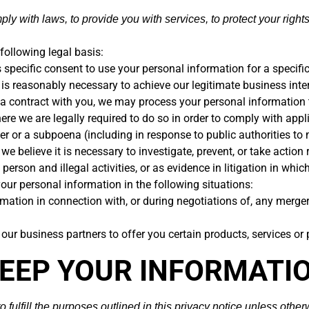
 with laws, to provide you with services, to protect your rights, 
ollowing legal basis:
specific consent to use your personal information for a specifi
s reasonably necessary to achieve our legitimate business inter
 contract with you, we may process your personal information to 
 we are legally required to do so in order to comply with appli
rder or a subpoena (including in response to public authorities t
believe it is necessary to investigate, prevent, or take action r
 person and illegal activities, or as evidence in litigation in whic
our personal information in the following situations:
ation in connection with, or during negotiations of, any merger, 
ur business partners to offer you certain products, services or
KEEP YOUR INFORMATI
fulfill the purposes outlined in this privacy notice unless other