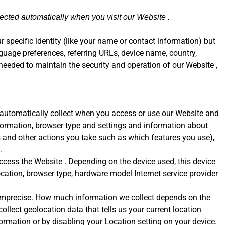
ected automatically when you visit our Website .
 specific identity (like your name or contact information) but
guage preferences, referring URLs, device name, country,
needed to maintain the security and operation of our Website ,
 automatically collect when you access or use our Website and
nformation, browser type and settings and information about
s and other actions you take such as which features you use),
.
ccess the Website . Depending on the device used, this device
ocation, browser type, hardware model Internet service provider
r imprecise. How much information we collect depends on the
llect geolocation data that tells us your current location
formation or by disabling your Location setting on your device.