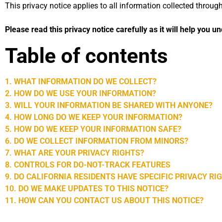
This privacy notice applies to all information collected throu
Please read this privacy notice carefully as it will help you 
Table of contents
1. WHAT INFORMATION DO WE COLLECT?
2. HOW DO WE USE YOUR INFORMATION?
3. WILL YOUR INFORMATION BE SHARED WITH ANYONE?
4. HOW LONG DO WE KEEP YOUR INFORMATION?
5. HOW DO WE KEEP YOUR INFORMATION SAFE?
6. DO WE COLLECT INFORMATION FROM MINORS?
7. WHAT ARE YOUR PRIVACY RIGHTS?
8. CONTROLS FOR DO-NOT-TRACK FEATURES
9. DO CALIFORNIA RESIDENTS HAVE SPECIFIC PRIVACY RI
10. DO WE MAKE UPDATES TO THIS NOTICE?
11. HOW CAN YOU CONTACT US ABOUT THIS NOTICE?