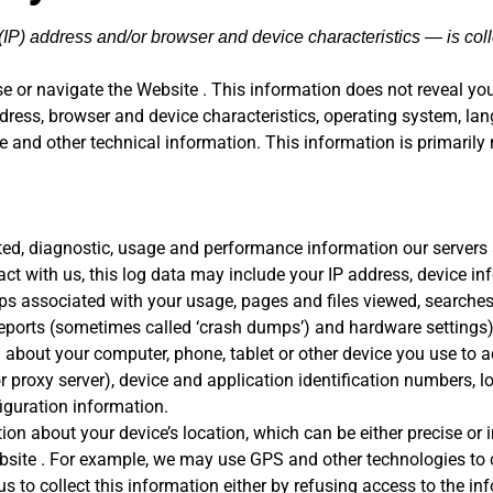
IP) address and/or browser and device characteristics — is coll
e or navigate the Website . This information does not reveal your
ress, browser and device characteristics, operating system, lan
and other technical information. This information is primarily 
ted, diagnostic, usage and performance information our servers
act with us, this log data may include your IP address, device i
mps associated with your usage, pages and files viewed, searche
 reports (sometimes called ‘crash dumps’) and hardware settings)
about your computer, phone, tablet or other device you use to a
 proxy server), device and application identification numbers, l
iguration information.
ion about your device’s location, which can be either precise o
bsite . For example, we may use GPS and other technologies to co
s to collect this information either by refusing access to the in