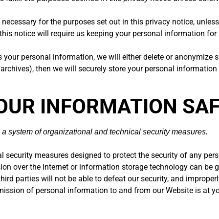
 necessary for the purposes set out in this privacy notice, unless
this notice will require us keeping your personal information for 
ur personal information, we will either delete or anonymize such
chives), then we will securely store your personal information an
YOUR INFORMATION SA
 a system of organizational and technical security measures.
 security measures designed to protect the security of any per
ssion over the Internet or information storage technology can b
ird parties will not be able to defeat our security, and improper
smission of personal information to and from our Website is at y