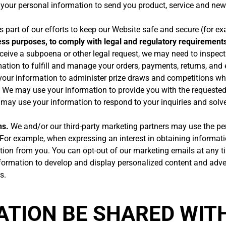
our personal information to send you product, service and new
part of our efforts to keep our Website safe and secure (for ex
ess purposes, to comply with legal and regulatory requirements
eceive a subpoena or other legal request, we may need to inspec
tion to fulfill and manage your orders, payments, returns, an
ur information to administer prize draws and competitions when
We may use your information to provide you with the requested
ay use your information to respond to your inquiries and solve
ns.
We and/or our third-party marketing partners may use the pe
. For example, when expressing an interest in obtaining informati
ation from you. You can opt-out of our marketing emails at any ti
rmation to develop and display personalized content and adverti
s.
MATION BE SHARED WIT