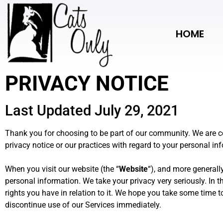
HOME
PRIVACY NOTICE
Last Updated July 29, 2021
Thank you for choosing to be part of our community
. We are 
privacy notice or our practices with regard to your personal in
When you visit our website (the “
Website
“), and more generally
personal information. We take your privacy very seriously. In t
rights you have in relation to it. We hope you take some time to 
discontinue use of our Services immediately.