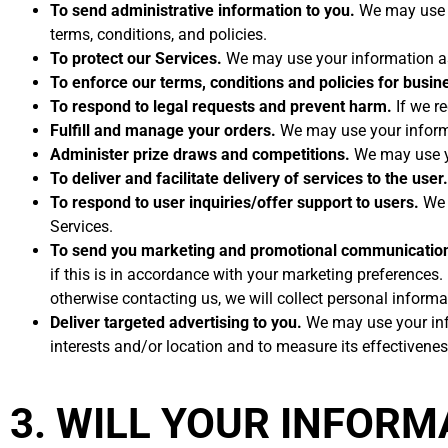
To send administrative information to you.
We may use y
terms, conditions, and policies.
To protect our Services.
We may use your information as 
To enforce our terms, conditions and policies for busin
To respond to legal requests and prevent harm.
If we r
Fulfill and manage your orders.
We may use your informa
Administer prize draws and competitions.
We may use yo
To deliver and facilitate delivery of services to the user.
To respond to user inquiries/offer support to users.
We m
Services.
To send you marketing and promotional communicatio
if this is in accordance with your marketing preferences
otherwise contacting us, we will collect personal inform
Deliver targeted advertising to you.
We may use your info
interests and/or location and to measure its effectivenes
3. WILL YOUR INFOR