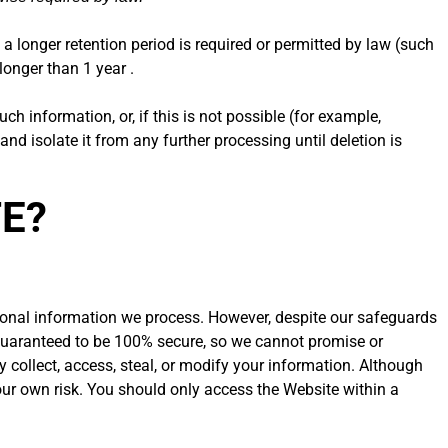
 a longer retention period is required or permitted by law (such
longer than 1 year .
 information, or, if this is not possible (for example,
d isolate it from any further processing until deletion is
FE?
sonal information we process. However, despite our safeguards
e guaranteed to be 100% secure, so we cannot promise or
ly collect, access, steal, or modify your information. Although
our own risk. You should only access the Website within a