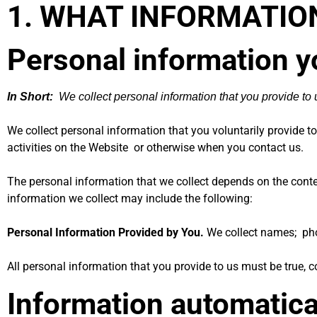
1. WHAT INFORMATIO
Personal information y
In Short:
We collect personal information that you provide to 
We collect personal information that you voluntarily provide 
activities on the Website
or otherwise when you contact us.
The personal information that we collect depends on the conte
information we collect may include the following:
Personal Information Provided by You.
We collect names; pho
All personal information that you provide to us must be true,
Information automatica