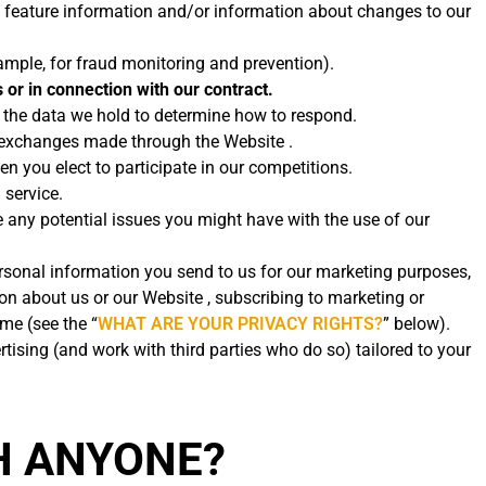
 feature information and/or information about changes to our
ample, for fraud monitoring and prevention).
 or in connection with our contract.
t the data we hold to determine how to respond.
d exchanges made through the Website .
 you elect to participate in our competitions.
 service.
 any potential issues you might have with the use of our
rsonal information you send to us for our marketing purposes,
on about us or our Website , subscribing to marketing or
me (see the “
WHAT ARE YOUR PRIVACY RIGHTS?
” below).
sing (and work with third parties who do so) tailored to your
H ANYONE?