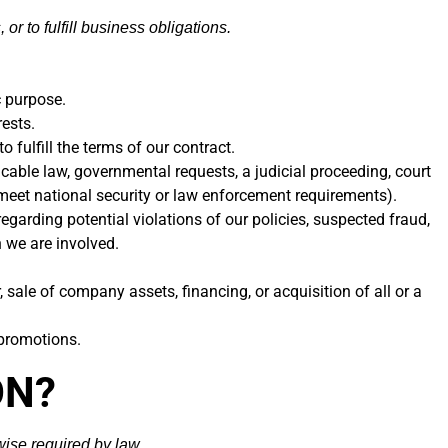
or to fulfill business obligations.
c purpose.
ests.
fulfill the terms of our contract.
cable law, governmental requests, a judicial proceeding, court
o meet national security or law enforcement requirements).
egarding potential violations of our policies, suspected fraud,
h we are involved.
sale of company assets, financing, or acquisition of all or a
 promotions.
ON?
wise required by law.