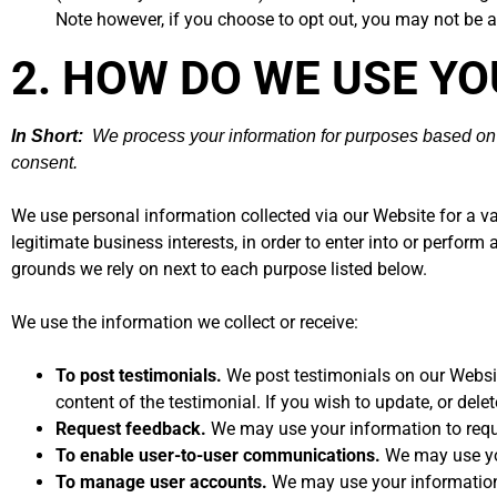
Note however, if you choose to opt out, you may not be ab
2. HOW DO WE USE Y
In Short:
We process your information for purposes based on le
consent.
We use personal information collected via our Website for a v
legitimate business interests, in order to enter into or perform
grounds we rely on next to each purpose listed below.
We use the information we collect or receive:
To post testimonials.
We post testimonials on our Websit
content of the testimonial. If you wish to update, or dele
Request feedback.
We may use your information to requ
To enable user-to-user communications.
We may use you
To manage user accounts.
We may use your information