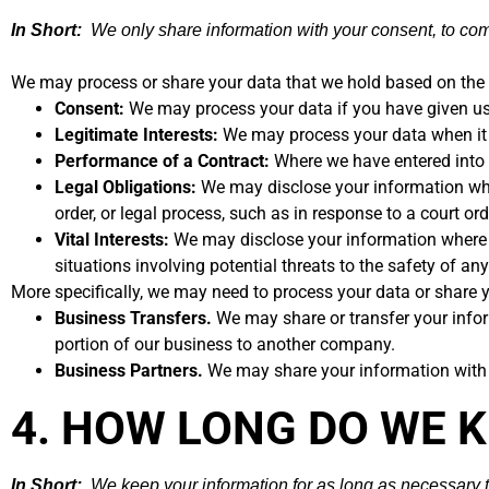
In Short:
We only share information with your consent, to comply
We may process or share your data that we hold based on the f
Consent:
We may process your data if you have given us 
Legitimate Interests:
We may process your data when it i
Performance of a Contract:
Where we have entered into a
Legal Obligations:
We may disclose your information where
order, or legal process, such as in response to a court o
Vital Interests:
We may disclose your information where we 
situations involving potential threats to the safety of any
More specifically, we may need to process your data or share y
Business Transfers.
We may share or transfer your inform
portion of our business to another company.
Business Partners.
We may share your information with o
4. HOW LONG DO WE 
In Short:
We keep your information for as long as necessary to 