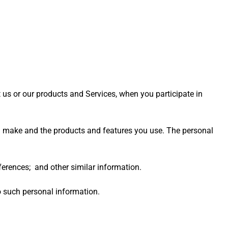
 us or our products and Services, when you participate in
ou make and the products and features you use. The personal
rences; and other similar information.
o such personal information.