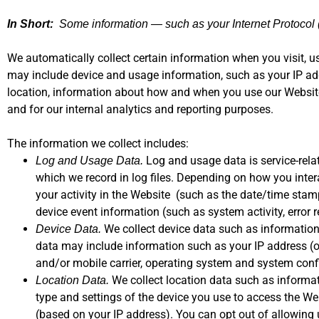
In Short:
Some information — such as your Internet Protocol (
We automatically collect certain information when you visit, us
may include device and usage information, such as your IP add
location, information about how and when you use our Website 
and for our internal analytics and reporting purposes.
The information we collect includes:
Log and usage data is service-rela
Log and Usage Data.
which we record in log files. Depending on how you inter
your activity in the Website (such as the date/time sta
device event information (such as system activity, error
We collect device data such as information 
Device Data.
data may include information such as your IP address (or
and/or mobile carrier, operating system and system conf
We collect location data such as informat
Location Data.
type and settings of the device you use to access the We
(based on your IP address). You can opt out of allowing u