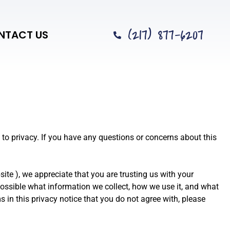
(217) 877-6207
NTACT US
 to privacy. If you have any questions or concerns about this
site
), we appreciate that you are trusting us with your
 possible what information we collect, how we use it, and what
ms in this privacy notice that you do not agree with, please