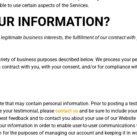
le to use certain aspects of the Services.
OUR INFORMATION?
gitimate business interests, the fulfillment of our contract with
ariety of business purposes described below. We process your pe
 a contract with you, with your consent, and/or for compliance wi
e that may contain personal information. Prior to posting a tes
te your testimonial, please
contact us
and be sure to include your
est feedback and to contact you about your use of our Website 
r information in order to enable user-to-user communications w
 for the purposes of managing our account and keeping it in wo