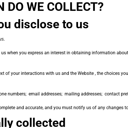
N DO WE COLLECT?
ou disclose to us
us.
to us when you
express an interest in obtaining information about
xt of your interactions with us and the Website , the choices y
ne numbers; email addresses; mailing addresses; contact prefe
 complete and accurate, and you must notify us of any changes t
lly collected