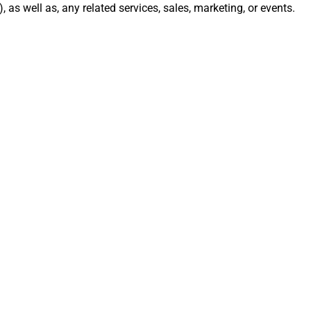
), as well as, any related services, sales, marketing, or events.