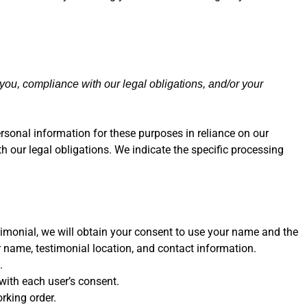
 you, compliance with our legal obligations, and/or your
rsonal information for these purposes in reliance on our
th our legal obligations. We indicate the specific processing
timonial, we will obtain your consent to use your name and the
 name, testimonial location, and contact information.
.
ith each user’s consent.
rking order.