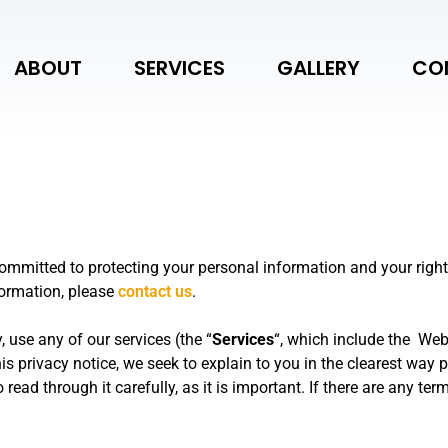
ABOUT
SERVICES
GALLERY
CO
committed to protecting your personal information and your right
formation, please
contact us
.
, use any of our services (the “
Services
“, which include the
Web
his privacy notice, we seek to explain to you in the clearest way
read through it carefully, as it is important. If there are any ter