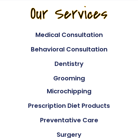
Our Services
Medical Consultation
Behavioral Consultation
Dentistry
Grooming
Microchipping
Prescription Diet Products
Preventative Care
Surgery