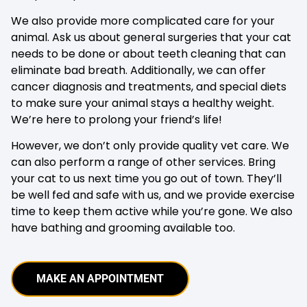
We also provide more complicated care for your
animal. Ask us about general surgeries that your cat
needs to be done or about teeth cleaning that can
eliminate bad breath. Additionally, we can offer
cancer diagnosis and treatments, and special diets
to make sure your animal stays a healthy weight.
We’re here to prolong your friend’s life!
However, we don’t only provide quality vet care. We
can also perform a range of other services. Bring
your cat to us next time you go out of town. They’ll
be well fed and safe with us, and we provide exercise
time to keep them active while you’re gone. We also
have bathing and grooming available too.
MAKE AN APPOINTMENT