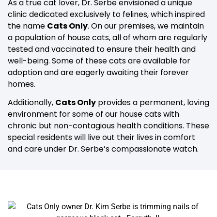
As a true cat lover, Dr. Serbe envisioned a unique
clinic dedicated exclusively to felines, which inspired
the name
Cats Only
. On our premises, we maintain
a population of house cats, all of whom are regularly
tested and vaccinated to ensure their health and
well-being. Some of these cats are available for
adoption and are eagerly awaiting their forever
homes.
Additionally,
Cats Only
provides a permanent, loving
environment for some of our house cats with
chronic but non-contagious health conditions. These
special residents will live out their lives in comfort
and care under Dr. Serbe’s compassionate watch.