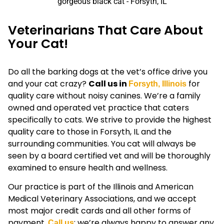
Veterinarians That Care About
Your Cat!
Do all the barking dogs at the vet’s office drive you
and your cat crazy?
Call us in
for
Forsyth, Illinois
quality care without noisy canines. We’re a family
owned and operated vet practice that caters
specifically to cats. We strive to provide the highest
quality care to those in Forsyth, IL and the
surrounding communities. You cat will always be
seen by a board certified vet and will be thoroughly
examined to ensure health and wellness.
Our practice is part of the Illinois and American
Medical Veterinary Associations, and we accept
most major credit cards and all other forms of
payment.
; we’re always happy to answer any
Call us