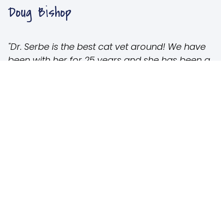
Doug Bishop
"Dr. Serbe is the best cat vet around! We have
been with her for 25 years and she has been a
blessing! We love our cats and so does she!
Her staff is always caring and available.
Sometime, cats can’t make it, but Dr. Serbe
always gives options and is very
compassionate. Thank you!"
Carol Simpson Robertson
"Excellent kitty cat care! My kitties are treated
with the same love and compassion I give
them myself. They go beyond the call of duty