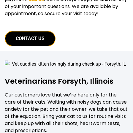
of your important questions. We are available by
appointment, so secure your visit today!
CONTACT US
Veterinarians Forsyth, Illinois
Our customers love that we’re here only for the
care of their cats. Waiting with noisy dogs can cause
anxiety for the pet and their owner; we take that out
of the equation. Bring your cat to us for routine visits
and keep up with all their shots, heartworm tests,
and prescriptions.