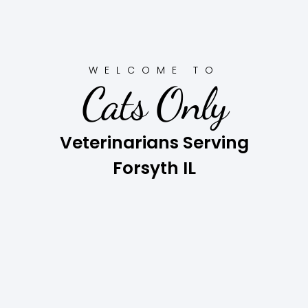
WELCOME TO
Cats Only
Veterinarians Serving
Forsyth IL