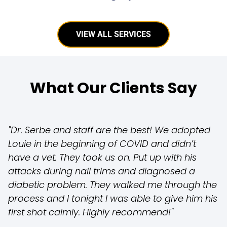
VIEW ALL SERVICES
What Our Clients Say
"Dr. Serbe and staff are the best! We adopted
Louie in the beginning of COVID and didn’t
have a vet. They took us on. Put up with his
attacks during nail trims and diagnosed a
diabetic problem. They walked me through the
process and I tonight I was able to give him his
first shot calmly. Highly recommend!"