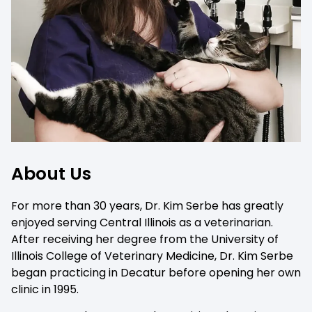
About Us
For more than 30 years, Dr. Kim Serbe has greatly
enjoyed serving Central Illinois as a veterinarian.
After receiving her degree from the University of
Illinois College of Veterinary Medicine, Dr. Kim Serbe
began practicing in Decatur before opening her own
clinic in 1995.