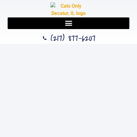
(217) 877-6207