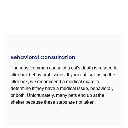
Behavioral Consultation
The most common cause of a cat's death is related to
litter box behavioral issues. If your cat isn't using the
litter box, we recommend a medical exam to
determine if they have a medical issue, behavioral,
or both. Unfortunately, many pets end up at the
shelter because these steps are not taken.