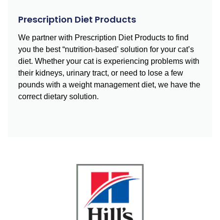
Prescription Diet Products
We partner with Prescription Diet Products to find
you the best “nutrition-based’ solution for your cat’s
diet. Whether your cat is experiencing problems with
their kidneys, urinary tract, or need to lose a few
pounds with a weight management diet, we have the
correct dietary solution.