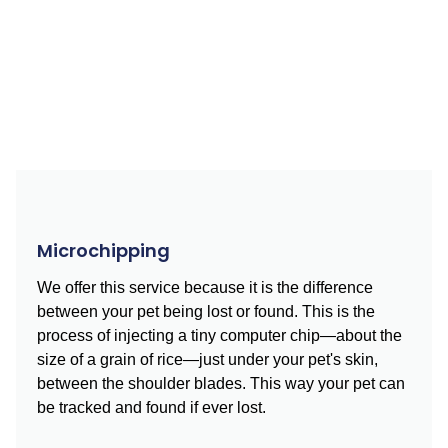
Microchipping
We offer this service because it is the difference
between your pet being lost or found. This is the
process of injecting a tiny computer chip—about the
size of a grain of rice—just under your pet's skin,
between the shoulder blades. This way your pet can
be tracked and found if ever lost.