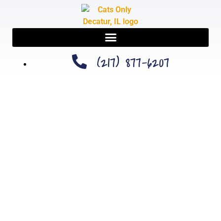
(217) 877-6207