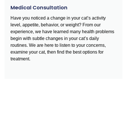
Medical Consultation
Have you noticed a change in your cat’s activity
level, appetite, behavior, or weight? From our
experience, we have learned many health problems
begin with subtle changes in your cat’s daily
routines. We are here to listen to your concerns,
examine your cat, then find the best options for
treatment.