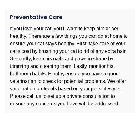
Preventative Care
If you love your cat, you’ll want to keep him or her
healthy. There are a few things you can do at home to
ensure your cat stays healthy. First, take care of your
cat’s coat by brushing your cat to rid of any extra hair.
Secondly, keep his nails and paws in shape by
trimming and cleaning them. Lastly, monitor his
bathroom habits. Finally, ensure you have a good
veterinarian to check for potential problems. We offer
vaccination protocols based on your pet's lifestyle.
Please call us to set up a private consultation to
ensure any concerns you have will be addressed.