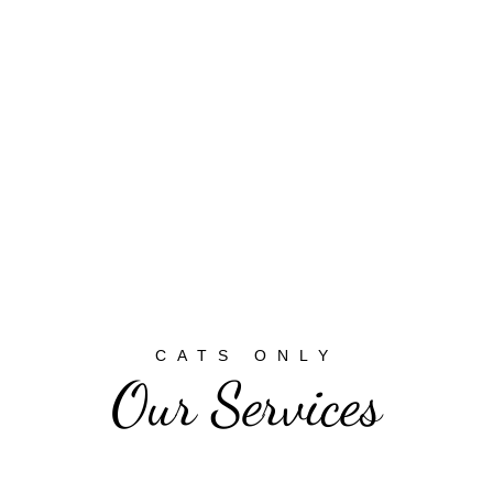
CATS ONLY
Our Services