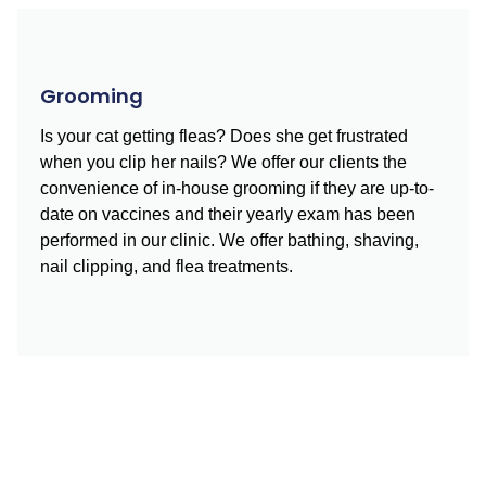
Grooming
Is your cat getting fleas? Does she get frustrated
when you clip her nails? We offer our clients the
convenience of in-house grooming if they are up-to-
date on vaccines and their yearly exam has been
performed in our clinic. We offer bathing, shaving,
nail clipping, and flea treatments.