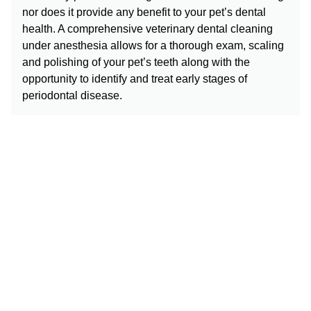
nor does it provide any benefit to your pet’s dental
health. A comprehensive veterinary dental cleaning
under anesthesia allows for a thorough exam, scaling
and polishing of your pet’s teeth along with the
opportunity to identify and treat early stages of
periodontal disease.