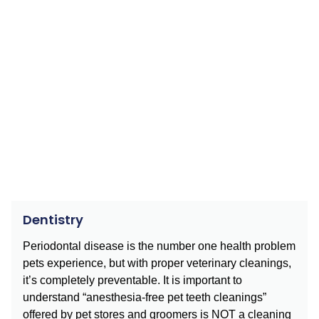
Dentistry
Periodontal disease is the number one health problem
pets experience, but with proper veterinary cleanings,
it’s completely preventable. It is important to
understand “anesthesia-free pet teeth cleanings”
offered by pet stores and groomers is NOT a cleaning