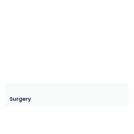
Surgery
Dr. Kim Serbe has more than 35 years experience
with feline surgeries. Experience is crucial in getting
good surgical outcomes.